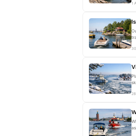
1 
I
Ou
tr
30
V
Pl
sk
28
W
Wh
as