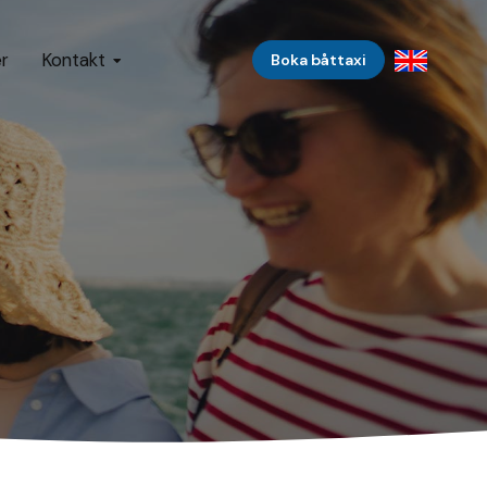
er
Kontakt
Boka båttaxi