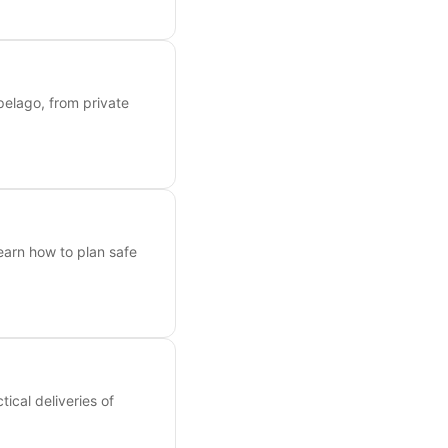
ipelago, from private
earn how to plan safe
ical deliveries of