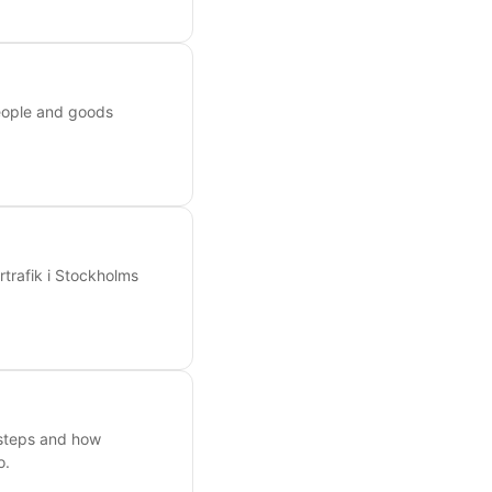
people and goods
rtrafik i Stockholms
 steps and how
o.