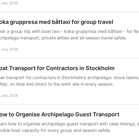
 July 2026
oka gruppresa med båttaxi for group travel
ok a group trip with boat taxi - boka gruppresa med båttaxi - for fl
chipelago transport, private jetties and all-season travel safely.
 July 2026
oat Transport for Contractors in Stockholm
at transport for contractors in Stockholm’s archipelago: move teams,
fely, on time and direct to the work site in every season.
 July 2026
ow to Organise Archipelago Guest Transport
arn how to organise archipelago guest transport with clear timings,
exible boat capacity for every group and season safely.