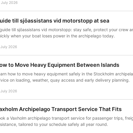
 July 2026
uide till sjöassistans vid motorstopp at sea
guide till sjöassistans vid motorstopp: stay safe, protect your crew a
ickly when your boat loses power in the archipelago today.
 July 2026
ow to Move Heavy Equipment Between Islands
arn how to move heavy equipment safely in the Stockholm archipelag
vice on loading, weather, quay access and early delivery planning.
 July 2026
axholm Archipelago Transport Service That Fits
ok a Vaxholm archipelago transport service for passenger trips, fre
sistance, tailored to your schedule safely all year round.