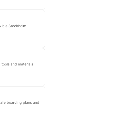
exible Stockholm
 tools and materials
 safe boarding plans and