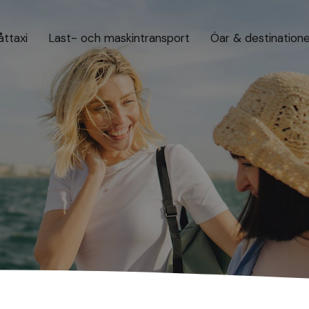
åttaxi
Last- och maskintransport
Öar & destination