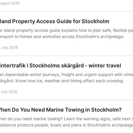
August 2026
sland Property Access Guide for Stockholm
r island property access guide explains how to plan safe, flexible 
ansport to homes and worksites across Stockholm's archipelago.
 July 2026
intertrafik i Stockholms skärgård - winter travel
an dependable winter journeys, freight and urgent support with vinte
ärgård. Know how ice, weather and timing affect each crossing.
 July 2026
hen Do You Need Marine Towing in Stockholm?
en do you need marine towing? Learn the warning signs, safe next
sistance protects people, boats and plans in Stockholm’s archipelag