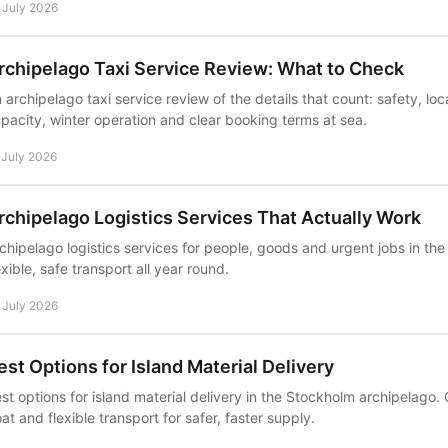
 July 2026
rchipelago Taxi Service Review: What to Check
 archipelago taxi service review of the details that count: safety, l
pacity, winter operation and clear booking terms at sea.
 July 2026
rchipelago Logistics Services That Actually Work
chipelago logistics services for people, goods and urgent jobs in the
exible, safe transport all year round.
 July 2026
est Options for Island Material Delivery
st options for island material delivery in the Stockholm archipelago
at and flexible transport for safer, faster supply.