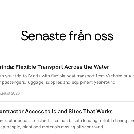
Senaste från oss
rinda: Flexible Transport Across the Water
an your trip to Grinda with flexible boat transport from Vaxholm or a p
r passengers, luggage, supplies and equipment year-round.
August 2026
ontractor Access to Island Sites That Works
ntractor access to island sites needs safe loading, reliable timing a
ep people, plant and materials moving all year round.