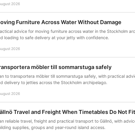
August 2026
oving Furniture Across Water Without Damage
actical advice for moving furniture across water in the Stockholm ar
d loading to safe delivery at your jetty with confidence.
August 2026
ransportera möbler till sommarstuga safely
an to transportera möbler till sommarstuga safely, with practical advi
d delivery to jetties across the Stockholm archipelago.
August 2026
ällnö Travel and Freight When Timetables Do Not Fi
an reliable travel, freight and practical transport to Gällnö, with advice
ilding supplies, groups and year-round island access.