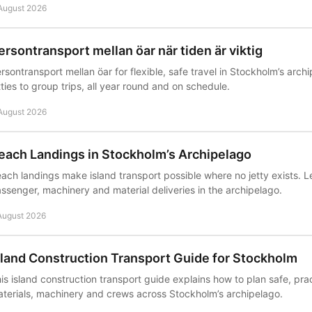
August 2026
ersontransport mellan öar när tiden är viktig
rsontransport mellan öar for flexible, safe travel in Stockholm’s arch
tties to group trips, all year round and on schedule.
August 2026
each Landings in Stockholm’s Archipelago
ach landings make island transport possible where no jetty exists. L
ssenger, machinery and material deliveries in the archipelago.
August 2026
sland Construction Transport Guide for Stockholm
is island construction transport guide explains how to plan safe, pract
terials, machinery and crews across Stockholm’s archipelago.