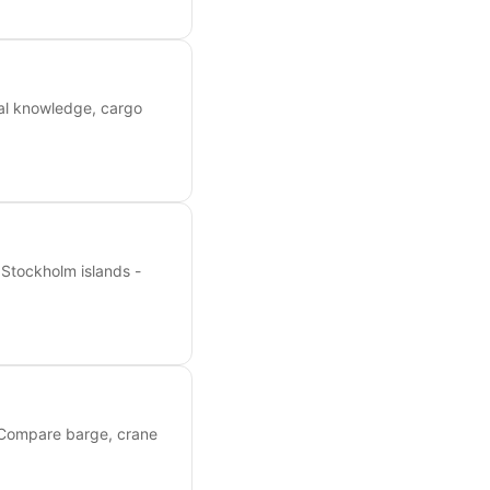
ocal knowledge, cargo
 Stockholm islands -
. Compare barge, crane