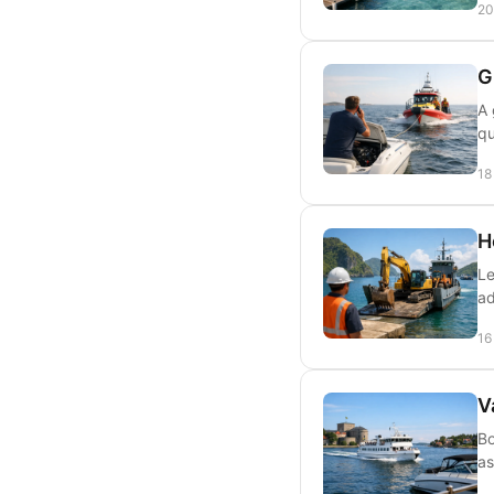
20
G
A 
qu
18
H
Le
ad
16
V
Bo
as