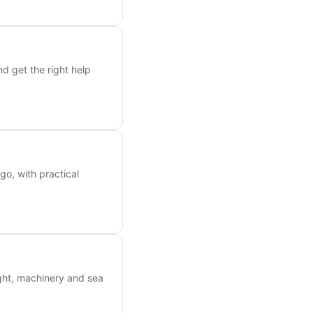
nd get the right help
o, with practical
ight, machinery and sea