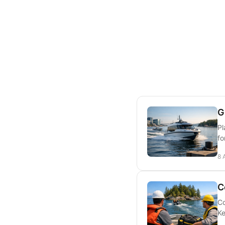
G
Pl
fo
8 
C
Co
Ke