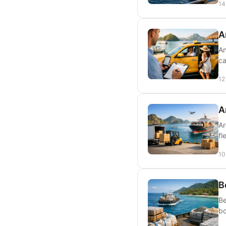
14
A
An
ca
12
A
Ar
fl
10
B
Be
bo