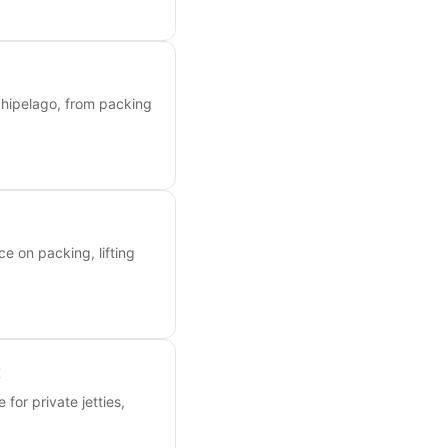
chipelago, from packing
ce on packing, lifting
t
 for private jetties,