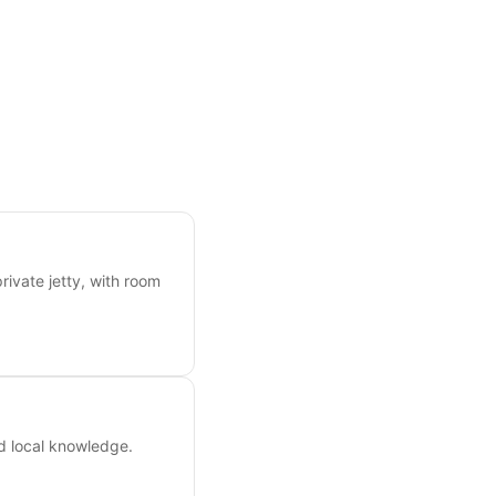
rivate jetty, with room
nd local knowledge.