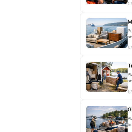
7 
M
Pr
an
6 
T
Pl
an
5 
G
Pl
bu