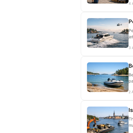
4 
P
Pe
je
3 
B
Be
pa
2 
I
Th
ma