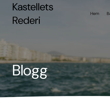
Kastellets
Hem
B
Rederi
Blogg