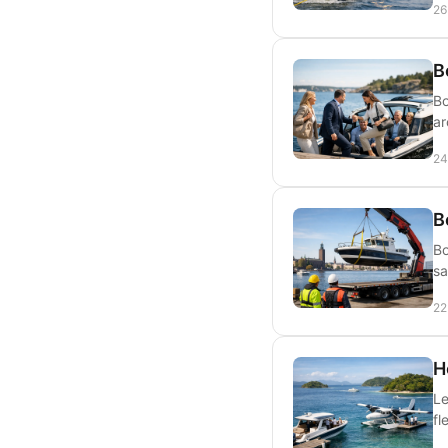
26
B
Bo
ar
24
B
Bo
sa
22
H
Le
fl